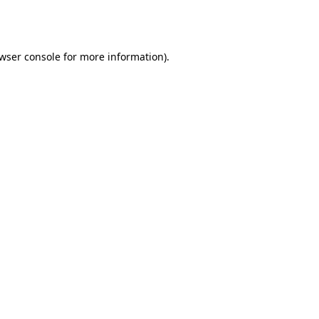
wser console
for more information).