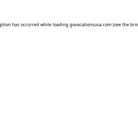
eption has occurred while loading
govacationsusa.com
(see the
bro