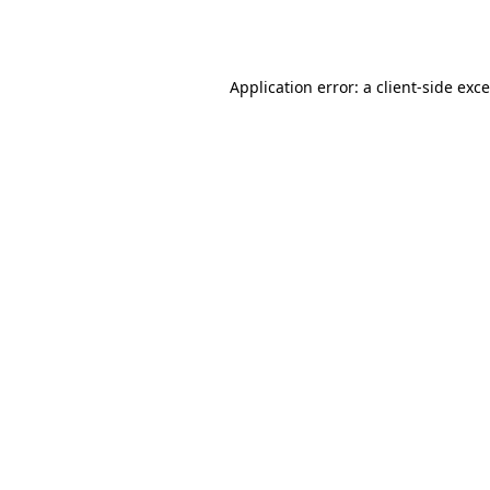
Application error: a
client
-side exc